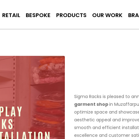
RETAIL
BESPOKE
PRODUCTS
OUR WORK
BR
Sigma Racks is pleased to ann
garment shop
in Muzaffarpu
optimize space and showcase 
aesthetic appeal and improv
smooth and efficient install
excellence and customer satisf