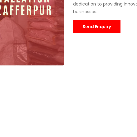
dedication to providing innovat
businesses.
Send Enquiry