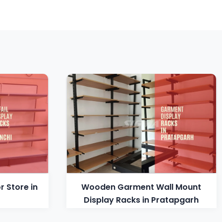
r Store in
Wooden Garment Wall Mount
Display Racks in Pratapgarh