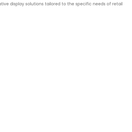
ive display solutions tailored to the specific needs of retail