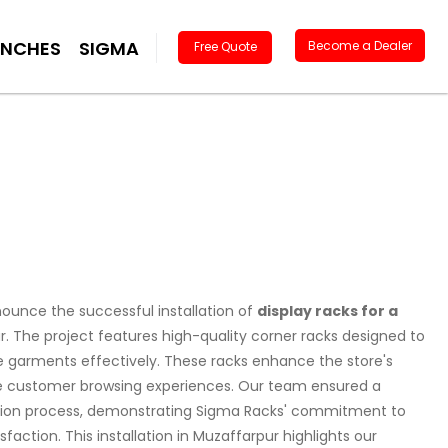
ANCHES
SIGMA
Become a Dealer
Free Quote
ounce the successful installation of
display racks for a
r. The project features high-quality corner racks designed to
garments effectively. These racks enhance the store's
e customer browsing experiences. Our team ensured a
ation process, demonstrating Sigma Racks' commitment to
action. This installation in Muzaffarpur highlights our