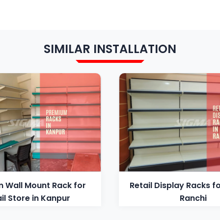
SIMILAR INSTALLATION
 Wall Mount Rack for
Retail Display Racks fo
il Store in Kanpur
Ranchi