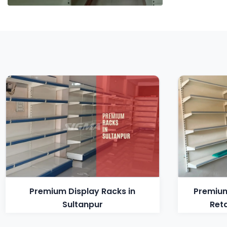
Premium Display Racks in
Premium
Sultanpur
Reta