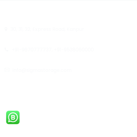
Quick Lin
Head Office
30, 31, 32, Express Road, Kanpur
Home
Call Us
About Us
+91-9670777737, +91-9538060000
Blog
Email
Our Work
info@sigmastorage.com
Career
Follow Us On
Contact Us