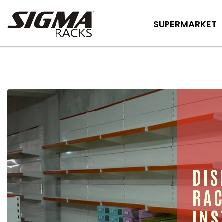
SUPERMARKET