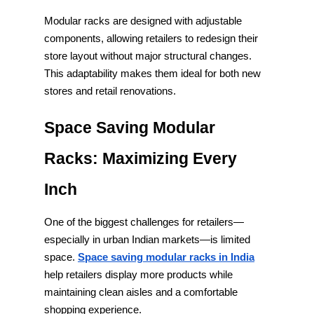
Modular racks are designed with adjustable
components, allowing retailers to redesign their
store layout without major structural changes.
This adaptability makes them ideal for both new
stores and retail renovations.
Space Saving Modular
Racks: Maximizing Every
Inch
One of the biggest challenges for retailers—
especially in urban Indian markets—is limited
space.
Space saving modular racks in India
help retailers display more products while
maintaining clean aisles and a comfortable
shopping experience.