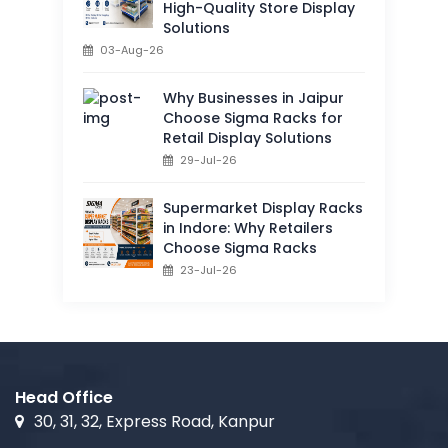
High-Quality Store Display
Solutions
03-Aug-26
Why Businesses in Jaipur
Choose Sigma Racks for
Retail Display Solutions
29-Jul-26
Supermarket Display Racks
in Indore: Why Retailers
Choose Sigma Racks
23-Jul-26
Head Office
30, 31, 32, Express Road, Kanpur