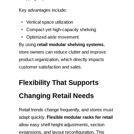
Key advantages include:
Vertical space utilization
Compact yet high-capacity shelving
Optimized aisle movement
By using
retail modular shelving systems
,
store owners can reduce clutter and improve
product organization, which directly impacts
customer satisfaction and sales.
Flexibility That Supports
Changing Retail Needs
Retail trends change frequently, and stores must
adapt quickly.
Flexible modular racks for retail
allow easy shelf height adjustments, section
expansions, and layout reconfiguration. This