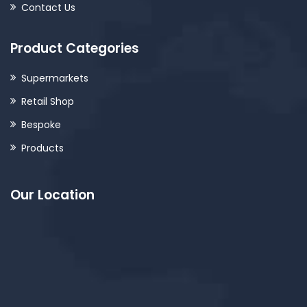
Contact Us
Product Categories
Supermarkets
Retail Shop
Bespoke
Products
Our Location