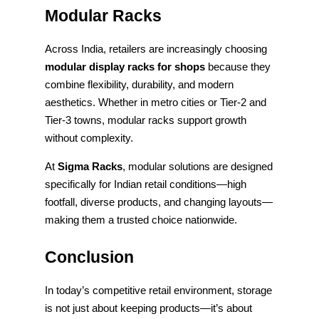
Modular Racks
Across India, retailers are increasingly choosing
modular display racks for shops
because they
combine flexibility, durability, and modern
aesthetics. Whether in metro cities or Tier-2 and
Tier-3 towns, modular racks support growth
without complexity.
At
Sigma Racks
, modular solutions are designed
specifically for Indian retail conditions—high
footfall, diverse products, and changing layouts—
making them a trusted choice nationwide.
Conclusion
In today’s competitive retail environment, storage
is not just about keeping products—it’s about