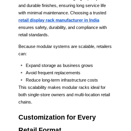
and durable finishes, ensuring long service life
with minimal maintenance. Choosing a trusted
retail display rack manufacturer in India
ensures safety, durability, and compliance with
retail standards.
Because modular systems are scalable, retailers
can:
Expand storage as business grows
Avoid frequent replacements
Reduce long-term infrastructure costs
This scalability makes modular racks ideal for
both single-store owners and multi-location retail
chains.
Customization for Every
Retail Format