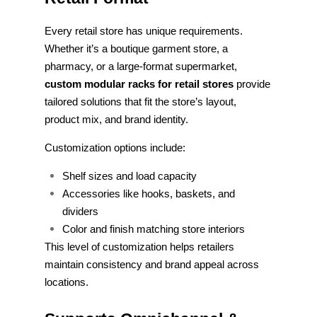
Every retail store has unique requirements.
Whether it’s a boutique garment store, a
pharmacy, or a large-format supermarket,
custom modular racks for retail stores
provide
tailored solutions that fit the store’s layout,
product mix, and brand identity.
Customization options include:
Shelf sizes and load capacity
Accessories like hooks, baskets, and
dividers
Color and finish matching store interiors
This level of customization helps retailers
maintain consistency and brand appeal across
locations.