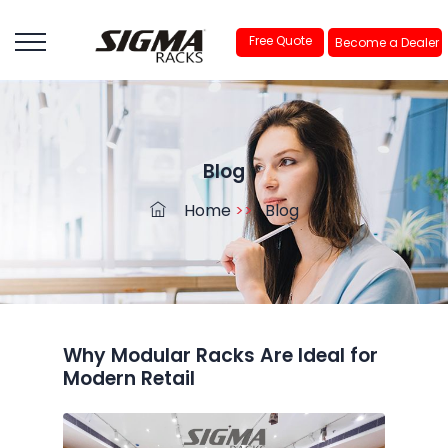
Free Quote
Become a Dealer
Blog
Home
>>
Blog
Why Modular Racks Are Ideal for
Modern Retail