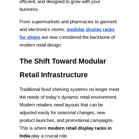
efficient, and designed to grow with your
business.
From supermarkets and pharmacies to garment
and electronics stores,
modular display racks
for shops
are now considered the backbone of
modern retail design.
The Shift Toward Modular
Retail Infrastructure
Traditional fixed shelving systems no longer meet
the needs of today’s dynamic retail environment.
Modern retailers need layouts that can be
adjusted easily for seasonal changes, new
product launches, and promotional campaigns.
This is where
modern retail display racks in
India
play a crucial role.