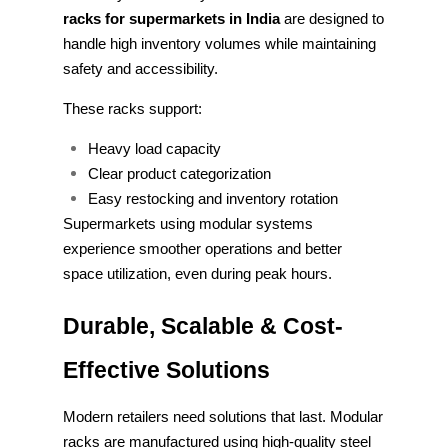
racks for supermarkets in India
are designed to
handle high inventory volumes while maintaining
safety and accessibility.
These racks support:
Heavy load capacity
Clear product categorization
Easy restocking and inventory rotation
Supermarkets using modular systems
experience smoother operations and better
space utilization, even during peak hours.
Durable, Scalable & Cost-
Effective Solutions
Modern retailers need solutions that last. Modular
racks are manufactured using high-quality steel