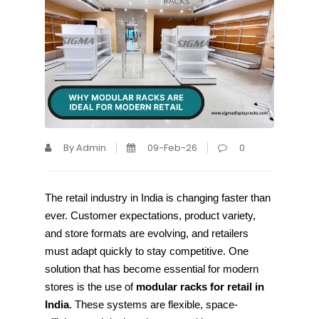
By Admin
09-Feb-26
0
The retail industry in India is changing faster than
ever. Customer expectations, product variety,
and store formats are evolving, and retailers
must adapt quickly to stay competitive. One
solution that has become essential for modern
stores is the use of
modular racks for retail in
India
. These systems are flexible, space-