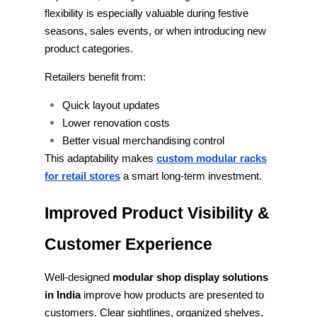
flexibility is especially valuable during festive
seasons, sales events, or when introducing new
product categories.
Retailers benefit from:
Quick layout updates
Lower renovation costs
Better visual merchandising control
This adaptability makes
custom modular racks
for retail stores
a smart long-term investment.
Improved Product Visibility &
Customer Experience
Well-designed
modular shop display solutions
in India
improve how products are presented to
customers. Clear sightlines, organized shelves,