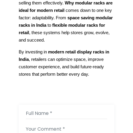
selling them effectively.
Why modular racks are
ideal for modern retail
comes down to one key
factor: adaptability. From
space saving modular
racks in India
to
flexible modular racks for
retail
, these systems help stores grow, evolve,
and succeed.
By investing in
modern retail display racks in
India
, retailers can optimize space, improve
customer experience, and build future-ready
stores that perform better every day.