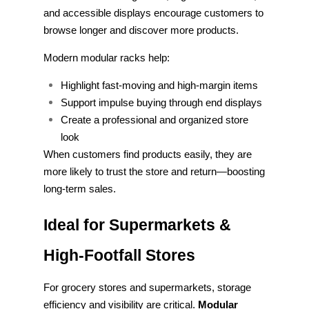
and accessible displays encourage customers to
browse longer and discover more products.
Modern modular racks help:
Highlight fast-moving and high-margin items
Support impulse buying through end displays
Create a professional and organized store
look
When customers find products easily, they are
more likely to trust the store and return—boosting
long-term sales.
Ideal for Supermarkets &
High-Footfall Stores
For grocery stores and supermarkets, storage
efficiency and visibility are critical.
Modular