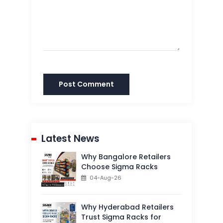
Post Comment
Latest News
Why Bangalore Retailers
Choose Sigma Racks
04-Aug-26
Why Hyderabad Retailers
Trust Sigma Racks for