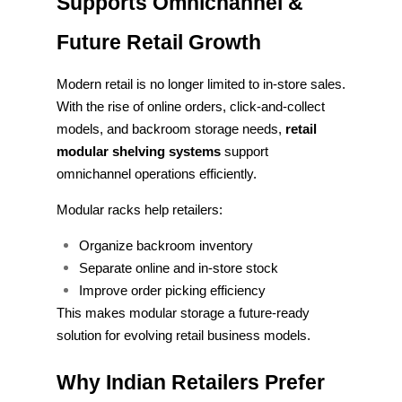
Supports Omnichannel &
Future Retail Growth
Modern retail is no longer limited to in-store sales.
With the rise of online orders, click-and-collect
models, and backroom storage needs,
retail
modular shelving systems
support
omnichannel operations efficiently.
Modular racks help retailers:
Organize backroom inventory
Separate online and in-store stock
Improve order picking efficiency
This makes modular storage a future-ready
solution for evolving retail business models.
Why Indian Retailers Prefer