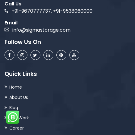
Call Us
+91-9670777737, +91-9538060000
Email
info@sigmastorage.com
Follow Us On
Quick Links
Home
About Us
Blog
Our Work
Career